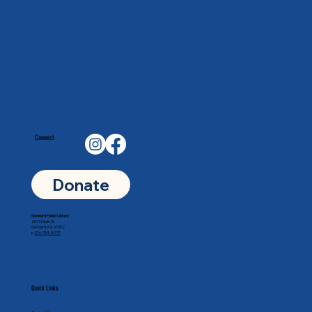
Connect
Donate
Goddard Public Library
201 N Main St
Goddard, KS 67052
p.
316-794-8771
Quick Links