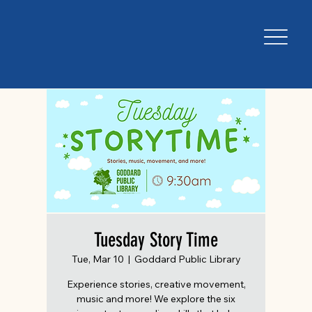
Tuesday Story Time
Tue, Mar 10
  |  
Goddard Public Library
Experience stories, creative movement,
music and more! We explore the six