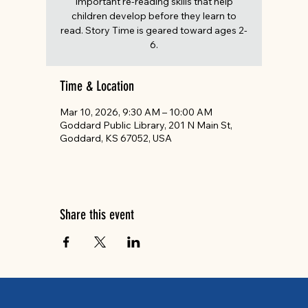
important re-reading skills that help
children develop before they learn to
read. Story Time is geared toward ages 2-
6.
Time & Location
Mar 10, 2026, 9:30 AM – 10:00 AM
Goddard Public Library, 201 N Main St,
Goddard, KS 67052, USA
Share this event