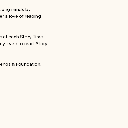
young minds by 
r a love of reading 
 at each Story Time. 
ey learn to read. Story 
iends & Foundation.