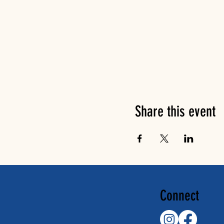
Share this event
Connect