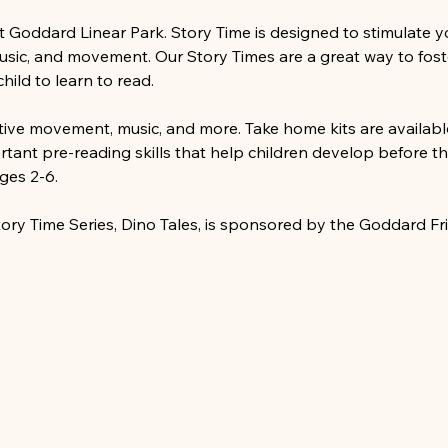
at Goddard Linear Park. Story Time is designed to stimulate 
music, and movement. Our Story Times are a great way to foste
ild to learn to read.
ative movement, music, and more. Take home kits are available
tant pre-reading skills that help children develop before th
ges 2-6.
ry Time Series, Dino Tales, is sponsored by the Goddard Fr