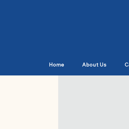
Home
About Us
C