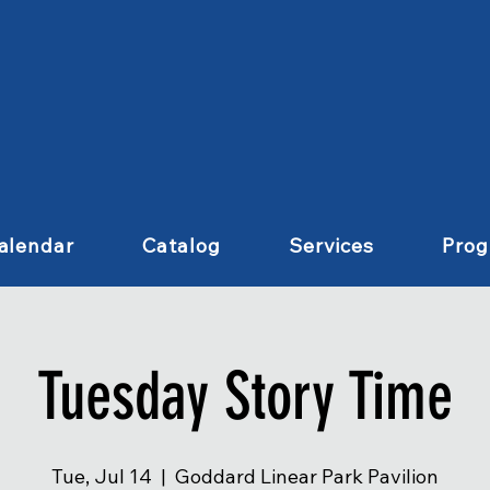
alendar
Catalog
Services
Pro
Tuesday Story Time
Tue, Jul 14
  |  
Goddard Linear Park Pavilion