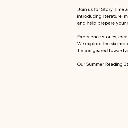
Join us for Story Time 
introducing literature, 
and help prepare your ch
Experience stories, cre
We explore the six impor
Time is geared toward a
Our Summer Reading Sto