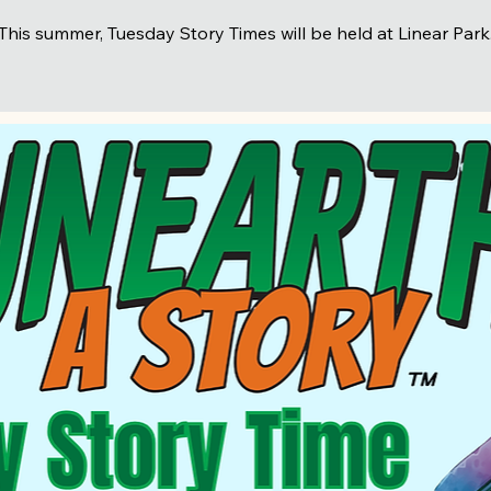
This summer, Tuesday Story Times will be held at Linear Park