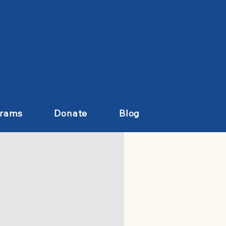
grams
Donate
Blog