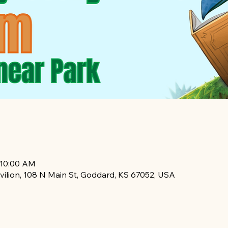
 10:00 AM
vilion, 108 N Main St, Goddard, KS 67052, USA