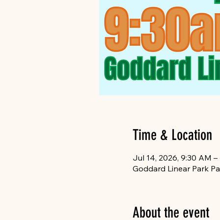
Time & Location
Jul 14, 2026, 9:30 AM –
Goddard Linear Park Pa
About the event