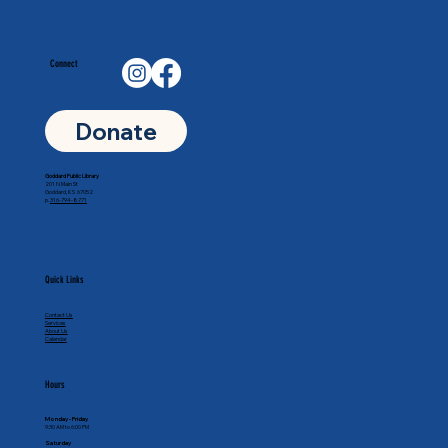
Connect
Donate
Goddard Public Library
201 N Main St
Goddard, KS 67052
p.
316-794-8771
Quick Links
Contact Us
Services
About Us
Calendar
Hours
Monday - Friday
9:30 AM to 6:00 PM
Saturday