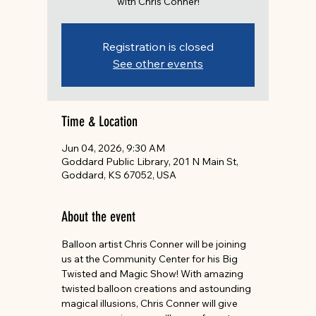
with Chris Conner!
Registration is closed
See other events
Time & Location
Jun 04, 2026, 9:30 AM
Goddard Public Library, 201 N Main St,
Goddard, KS 67052, USA
About the event
Balloon artist Chris Conner will be joining 
us at the Community Center for his Big 
Twisted and Magic Show! With amazing 
twisted balloon creations and astounding 
magical illusions, Chris Conner will give 