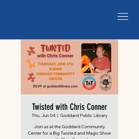
Twisted with Chris Conner
Thu, Jun 04
  |  
Goddard Public Library
Join us at the Goddard Community
Center for a Big Twisted and Magic Show