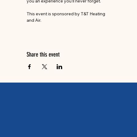
you an experience you’ll never forget.
This event is sponsored by T&T Heating 
and Air.
Share this event