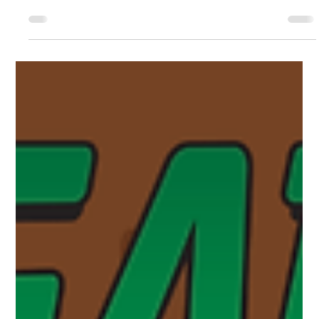
about the reading portion of the program. In this post, we are
going to tell you about all of the events happening throughout
June. Story Times Story Times happen every Monday and
Tuesday at 9:30am. During the summer months, Monday’s will
be held in the library and Tuesday’s will be held at the Linear
Park Pavilion. Story Times are geared towards ages 2-6 and
aim to set the foundations for young children to not only le