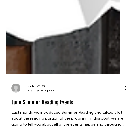
director7199
Jun 3
5 min read
June Summer Reading Events
Last month, we introduced Summer Reading and talked a lot