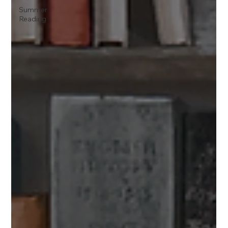
Summer
Reading