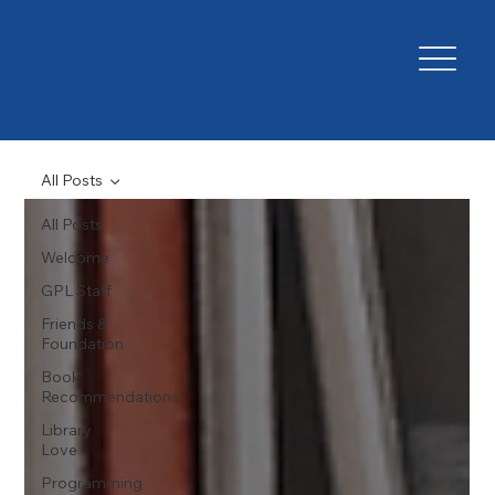
All Posts
All Posts
Welcome
GPL Staff
Friends &
Foundation
Book
Recommendations
Library
Love
Programming