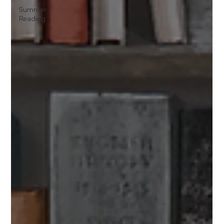
Summer
Reading