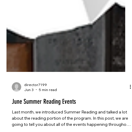
director7199
Jun 3
5 min read
June Summer Reading Events
Last month, we introduced Summer Reading and talked a lot
about the reading portion of the program. In this post, we are