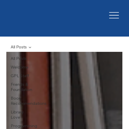
All Posts
All Posts
Welcome
GPL Staff
Friends &
Foundation
Book
Recommendations
Library
Love
Programming