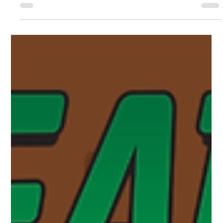
going to tell you about all of the events happening throughout
June. Story Times Story Times happen every Monday and
Tuesday at 9:30am. During the summer months, Monday’s will
be held in the library and Tuesday’s will be held at the Linear
Park Pavilion. Story Times are geared towards ages 2-6 and
aim to set the foundations for young children to not only le