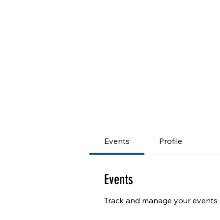
Events
Profile
Events
Track and manage your events 