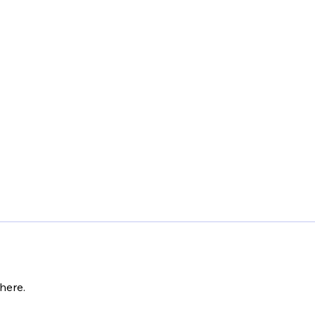
here.