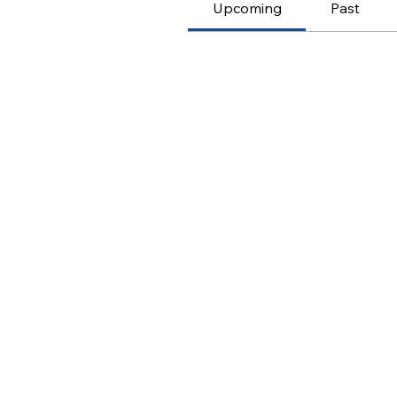
Upcoming
Past