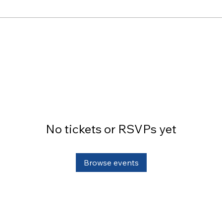
No tickets or RSVPs yet
Browse events