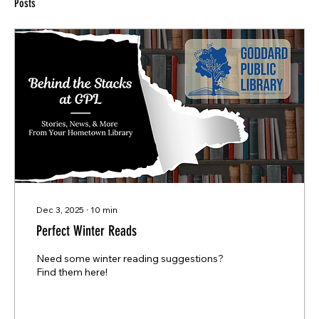
Posts
Dec 3, 2025
∙
10
min
Perfect Winter Reads
Need some winter reading suggestions?
Find them here!