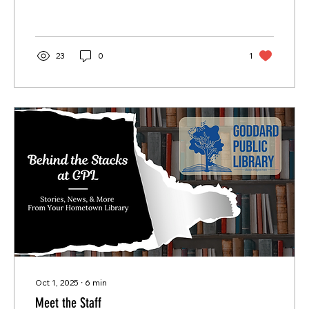
23
0
1
Oct 1, 2025
∙
6
min
Meet the Staff