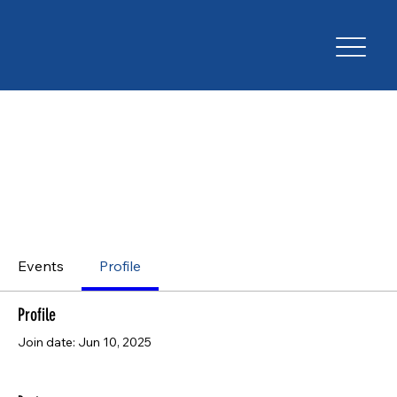
Events
Profile
Profile
Join date: Jun 10, 2025